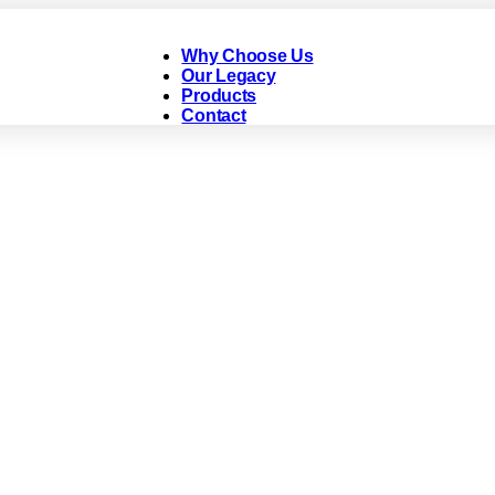
Why Choose Us
Our Legacy
Products
Contact