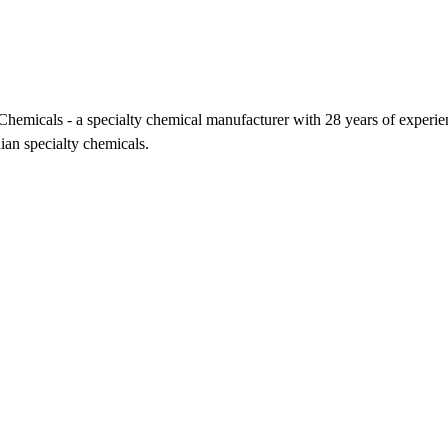
icals - a specialty chemical manufacturer with 28 years of experience,
ian specialty chemicals.