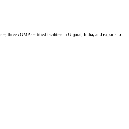
 three cGMP-certified facilities in Gujarat, India, and exports to