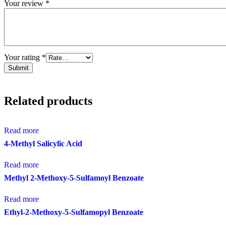
Your review
*
Your rating
*
Related products
Read more
4-Methyl Salicylic Acid
Read more
Methyl 2-Methoxy-5-Sulfamoyl Benzoate
Read more
Ethyl-2-Methoxy-5-Sulfamopyl Benzoate