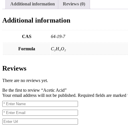
Additional information
Reviews (0)
Additional information
CAS
64-19-7
Formula
C₂H₄O₂
Reviews
There are no reviews yet.
Be the first to review “Acetic Acid”
Your email address will not be published.
Required fields are marked