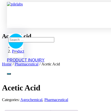
Acetic Acid
Home
Product
Acetic Acid
PRODUCT INQUIRY
Home
/
Pharmaceutical
/ Acetic Acid
Acetic Acid
Categories:
Agrochemical
,
Pharmaceutical