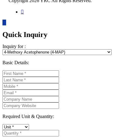
Copyright 2026 YRC All Rights Reserved.
Quick Inquiry
Inquiry for :
Basic Details:
Required Unit & Quantity: