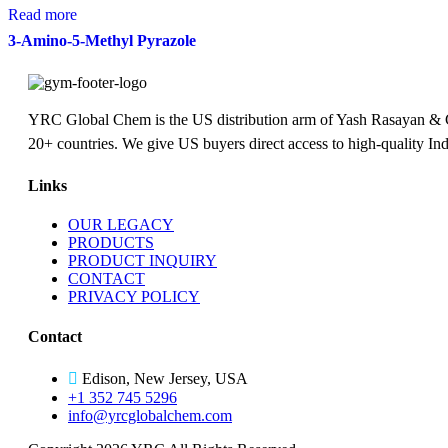
Read more
3-Amino-5-Methyl Pyrazole
YRC Global Chem is the US distribution arm of Yash Rasayan & Chem
20+ countries. We give US buyers direct access to high-quality Ind
Links
OUR LEGACY
PRODUCTS
PRODUCT INQUIRY
CONTACT
PRIVACY POLICY
Contact
Edison, New Jersey, USA
+1 352 745 5296
info@yrcglobalchem.com