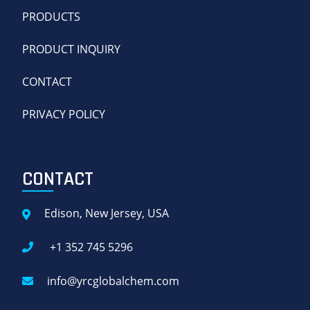
PRODUCTS
PRODUCT INQUIRY
CONTACT
PRIVACY POLICY
CONTACT
Edison, New Jersey, USA
+1 352 745 5296
info@yrcglobalchem.com