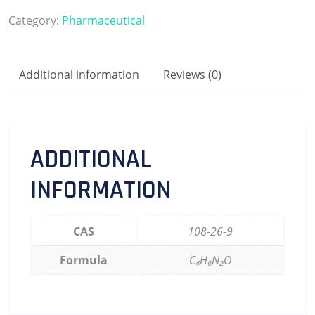
Category:
Pharmaceutical
Additional information
Reviews (0)
ADDITIONAL
INFORMATION
CAS
108-26-9
Formula
C₄H₆N₂O