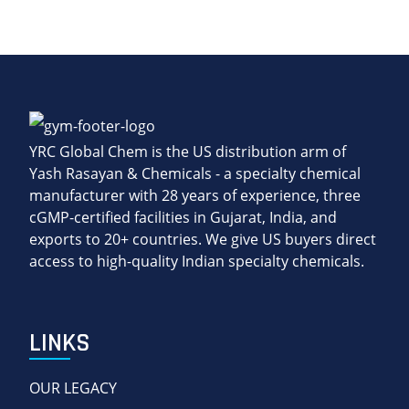
YRC Global Chem is the US distribution arm of
Yash Rasayan & Chemicals - a specialty chemical
manufacturer with 28 years of experience, three
cGMP-certified facilities in Gujarat, India, and
exports to 20+ countries. We give US buyers direct
access to high-quality Indian specialty chemicals.
LINKS
OUR LEGACY