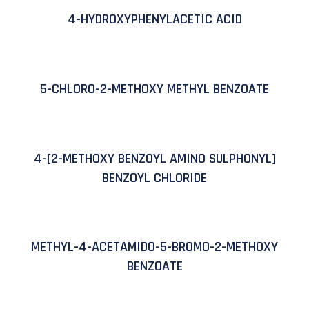
4-HYDROXYPHENYLACETIC ACID
5-CHLORO-2-METHOXY METHYL BENZOATE
4-[2-METHOXY BENZOYL AMINO SULPHONYL]
BENZOYL CHLORIDE
METHYL-4-ACETAMIDO-5-BROMO-2-METHOXY
BENZOATE