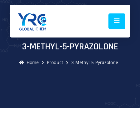
3-METHYL-5-PYRAZOLONE
Home
Product
3-Methyl-5-Pyrazolone