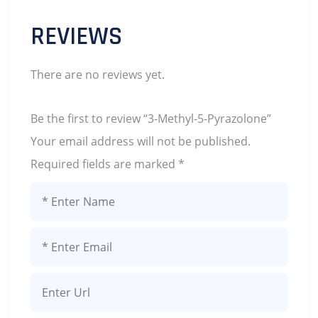
REVIEWS
There are no reviews yet.
Be the first to review “3-Methyl-5-Pyrazolone”
Your email address will not be published.
Required fields are marked
*