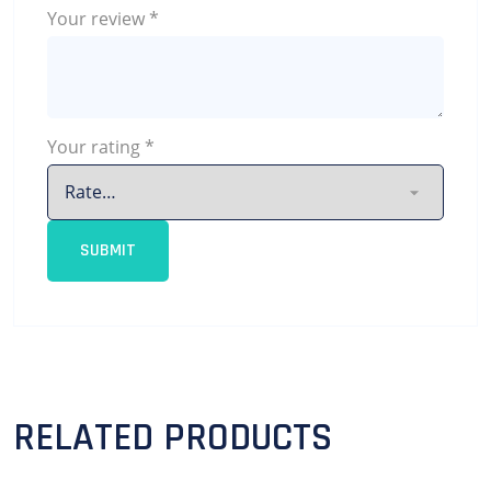
Your review
*
Your rating
*
RELATED PRODUCTS