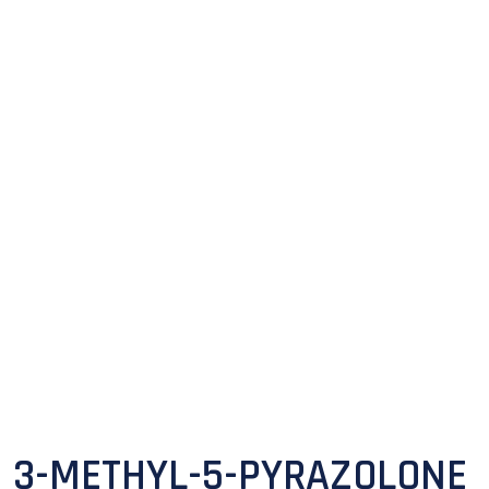
3-METHYL-5-PYRAZOLONE