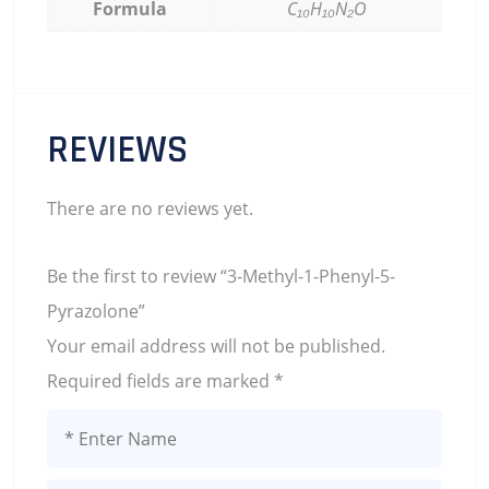
Formula
C₁₀H₁₀N₂O
REVIEWS
There are no reviews yet.
Be the first to review “3-Methyl-1-Phenyl-5-
Pyrazolone”
Your email address will not be published.
Required fields are marked
*