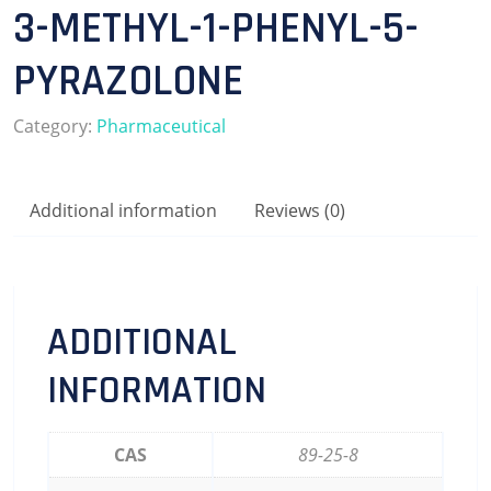
3-METHYL-1-PHENYL-5-
PYRAZOLONE
Category:
Pharmaceutical
Additional information
Reviews (0)
ADDITIONAL
INFORMATION
CAS
89-25-8