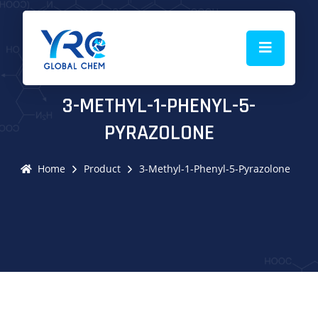
3-METHYL-1-PHENYL-5-
PYRAZOLONE
Home
Product
3-Methyl-1-Phenyl-5-Pyrazolone