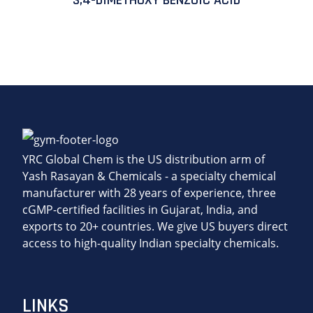
3,4-DIMETHOXY BENZOIC ACID
YRC Global Chem is the US distribution arm of
Yash Rasayan & Chemicals - a specialty chemical
manufacturer with 28 years of experience, three
cGMP-certified facilities in Gujarat, India, and
exports to 20+ countries. We give US buyers direct
access to high-quality Indian specialty chemicals.
LINKS