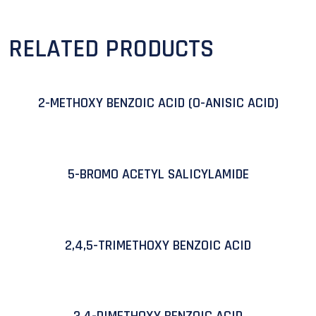
RELATED PRODUCTS
2-METHOXY BENZOIC ACID (O-ANISIC ACID)
5-BROMO ACETYL SALICYLAMIDE
2,4,5-TRIMETHOXY BENZOIC ACID