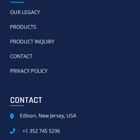
OUR LEGACY
PRODUCTS
PRODUCT INQUIRY
CONTACT
PRIVACY POLICY
CONTACT
Edison, New Jersey, USA
+1 352 745 5296