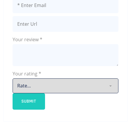
Your review
*
Your rating
*