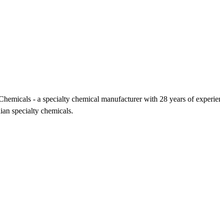
icals - a specialty chemical manufacturer with 28 years of experience,
ian specialty chemicals.