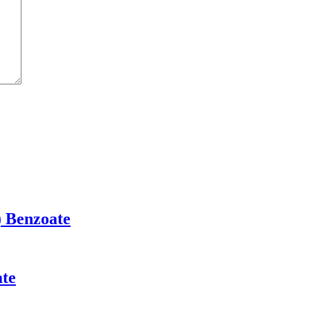
) Benzoate
ate