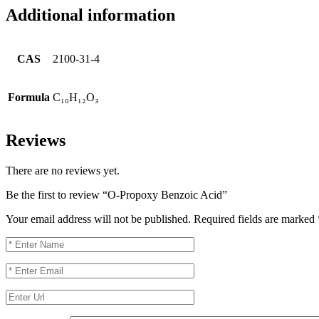
Additional information
CAS
2100-31-4
Formula
C₁₀H₁₂O₃
Reviews
There are no reviews yet.
Be the first to review “O-Propoxy Benzoic Acid”
Your email address will not be published.
Required fields are marked