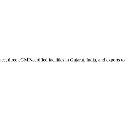
 three cGMP-certified facilities in Gujarat, India, and exports to