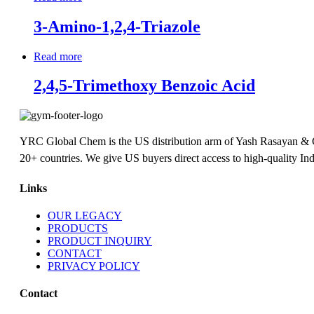
3-Amino-1,2,4-Triazole
Read more
2,4,5-Trimethoxy Benzoic Acid
YRC Global Chem is the US distribution arm of Yash Rasayan & Chem
20+ countries. We give US buyers direct access to high-quality Ind
Links
OUR LEGACY
PRODUCTS
PRODUCT INQUIRY
CONTACT
PRIVACY POLICY
Contact