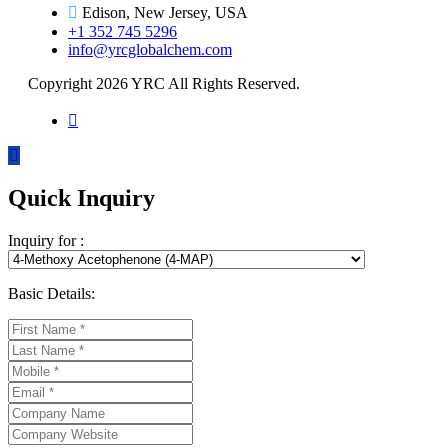
Edison, New Jersey, USA
+1 352 745 5296
info@yrcglobalchem.com
Copyright 2026 YRC All Rights Reserved.
Quick Inquiry
Inquiry for :
Basic Details: