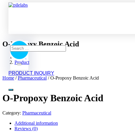
O-Propoxy Benzoic Acid
Search
Home
Product
for:
Search
O-Propoxy Benzoic Acid
PRODUCT INQUIRY
Home
/
Pharmaceutical
/ O-Propoxy Benzoic Acid
O-Propoxy Benzoic Acid
Category:
Pharmaceutical
Additional information
Reviews (0)