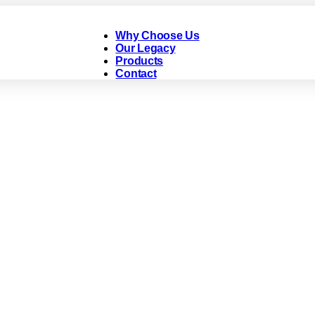
Why Choose Us
Our Legacy
Products
Contact