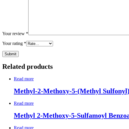
Your review
*
Your rating
*
Related products
Read more
Methyl-2-Methoxy-5-(Methyl Sulfonyl
Read more
Methyl 2-Methoxy-5-Sulfamoyl Benzo
Read more