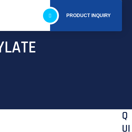
PRODUCT INQUIRY
YLATE
Q
UI