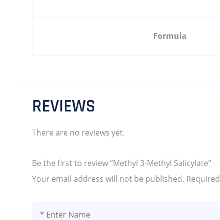
Formula
REVIEWS
There are no reviews yet.
Be the first to review “Methyl 3-Methyl Salicylate”
Your email address will not be published.
Required