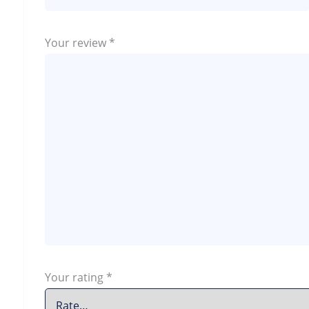
Your review
*
Your rating
*