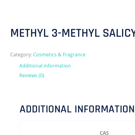
METHYL 3-METHYL SALIC
Category:
Cosmetics & Fragrance
Additional information
Reviews (0)
ADDITIONAL INFORMATION
CAS