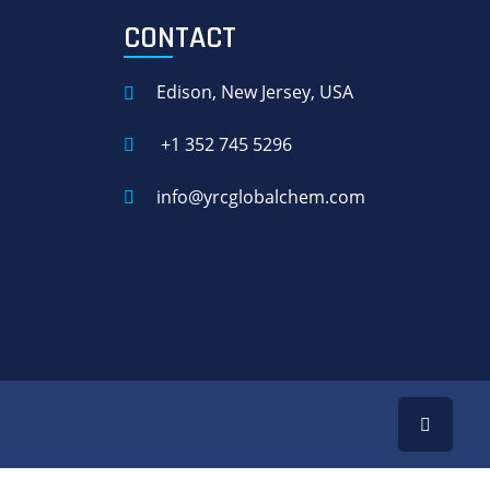
CONTACT
Edison, New Jersey, USA
+1 352 745 5296
info@yrcglobalchem.com