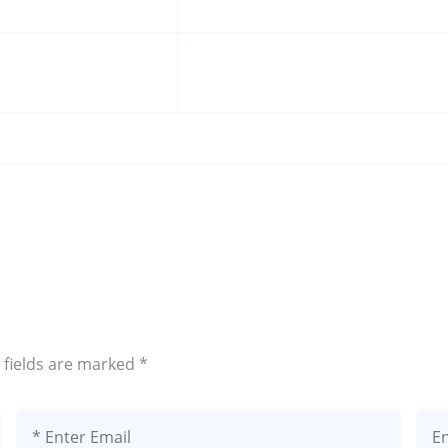
 fields are marked
*