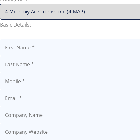
Basic Details: