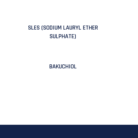
SLES (SODIUM LAURYL ETHER
SULPHATE)
BAKUCHIOL