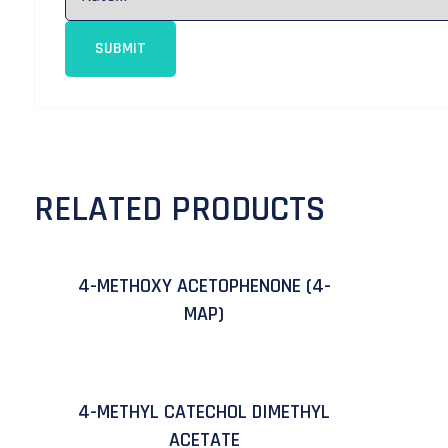
RELATED PRODUCTS
4-METHOXY ACETOPHENONE (4-
MAP)
4-METHYL CATECHOL DIMETHYL
ACETATE