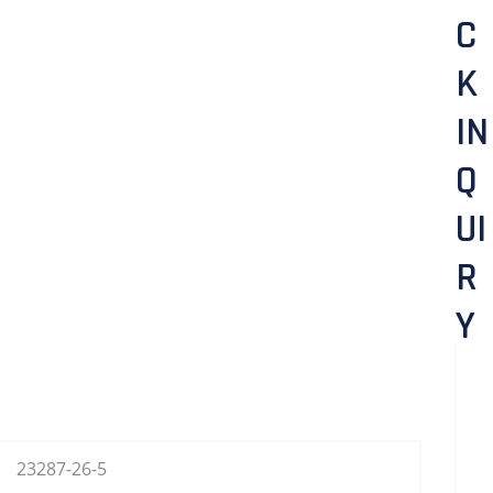
C
K
IN
Q
UI
R
Y
23287-26-5