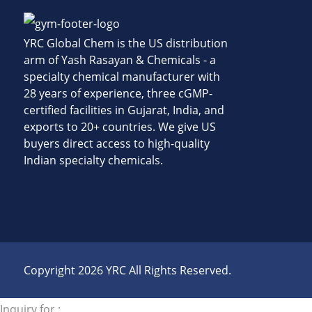
YRC Global Chem is the US distribution
arm of Yash Rasayan & Chemicals - a
specialty chemical manufacturer with
28 years of experience, three cGMP-
certified facilities in Gujarat, India, and
exports to 20+ countries. We give US
buyers direct access to high-quality
Indian specialty chemicals.
Copyright 2026 YRC All Rights Reserved.
Inquiry for :