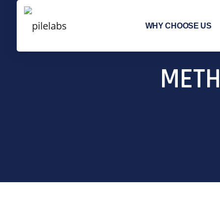
WHY CHOOSE US
METH