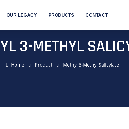
OUR LEGACY
PRODUCTS
CONTACT
YL 3-METHYL SALIC
Home
Product
Methyl 3-Methyl Salicylate