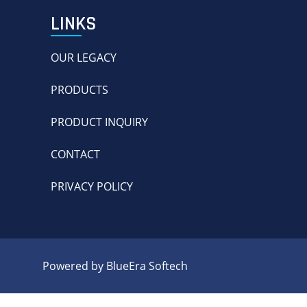
LINKS
OUR LEGACY
PRODUCTS
PRODUCT INQUIRY
CONTACT
PRIVACY POLICY
Powered by BlueEra Softech