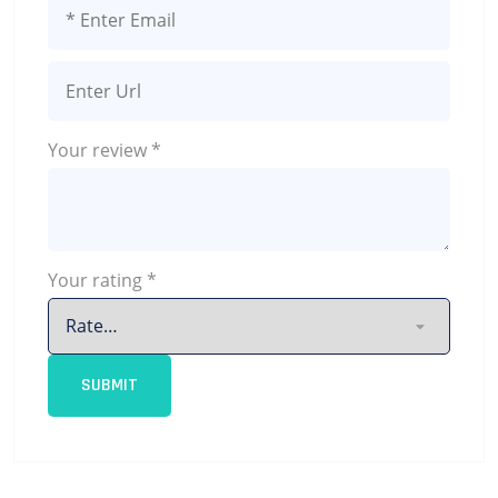
Your review
*
Your rating
*