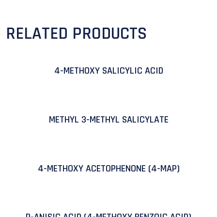
RELATED PRODUCTS
4-METHOXY SALICYLIC ACID
METHYL 3-METHYL SALICYLATE
4-METHOXY ACETOPHENONE (4-MAP)