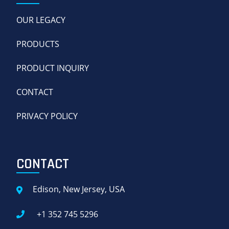
OUR LEGACY
PRODUCTS
PRODUCT INQUIRY
CONTACT
PRIVACY POLICY
CONTACT
Edison, New Jersey, USA
+1 352 745 5296