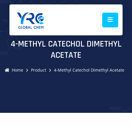
4-METHYL CATECHOL DIMETHYL
ACETATE
Home
Product
4-Methyl Catechol Dimethyl Acetate