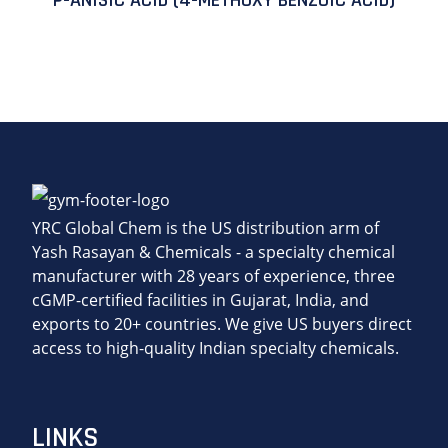
P-ANISIC ACID (4-METHOXY BENZOIC ACID)
YRC Global Chem is the US distribution arm of
Yash Rasayan & Chemicals - a specialty chemical
manufacturer with 28 years of experience, three
cGMP-certified facilities in Gujarat, India, and
exports to 20+ countries. We give US buyers direct
access to high-quality Indian specialty chemicals.
LINKS