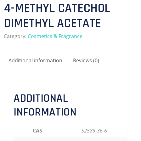
4-METHYL CATECHOL
DIMETHYL ACETATE
Category:
Cosmetics & Fragrance
Additional information
Reviews (0)
ADDITIONAL
INFORMATION
CAS
52589-36-6