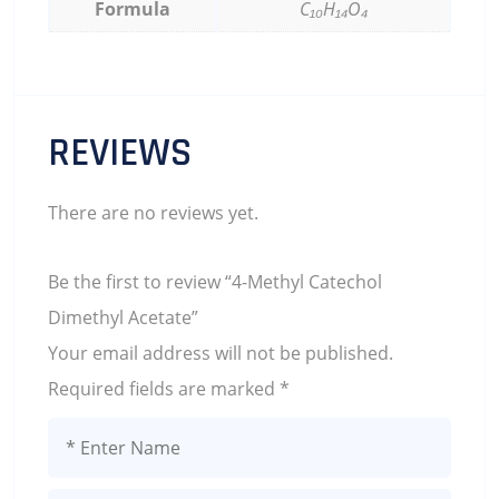
Formula
C₁₀H₁₄O₄
REVIEWS
There are no reviews yet.
Be the first to review “4-Methyl Catechol
Dimethyl Acetate”
Your email address will not be published.
Required fields are marked
*